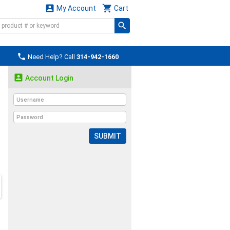


My Account
Cart

Need Help? Call
314-942-1660

Account Login
SUBMIT