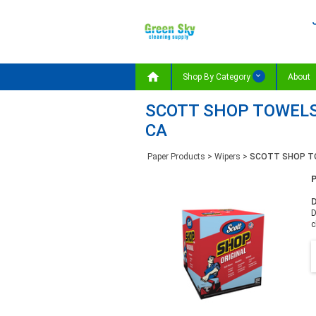

Shop By Category
About
SCOTT SHOP TOWELS, 
CA
Paper Products
>
Wipers
>
SCOTT SHOP TOW
D
D
c