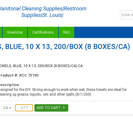
Janitorial Cleaning Supplies|Restroom
Supplies|St. Louis|
Greenstar
Certifications
FAQ
BLUE, 10 X 13, 200/BOX (8 BOXES/CA)
ELS, BLUE, 10 X 13, 200/BOX (8 BOXES/CA) CA
Product #:
KCC 75190
escription
esigned for the DIY. Strong enough to work when wet, these towels are ideal for
leaning up grease, liquids, oils and other spills.(8/1/200)

CA
ADD TO CART