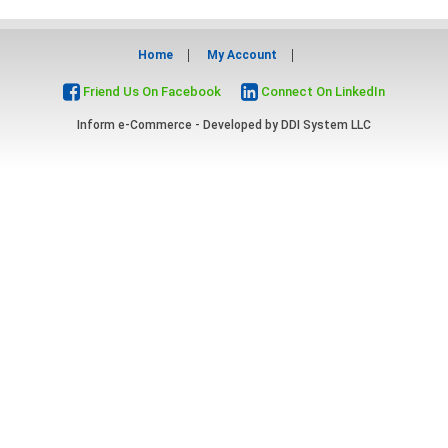
Home
My Account
Friend Us On Facebook
Connect On LinkedIn
Inform e-Commerce - Developed by
DDI System LLC