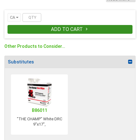
to use on skin.
CA
ADD TO CART

Other Products to Consider…
Substitutes
B86011
"THE CHAMP" White DRC
9"x17",