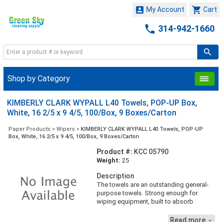


My Account
Cart

314-942-1660
Shop by Category
KIMBERLY CLARK WYPALL L40 Towels, POP-UP Box,
White, 16 2/5 x 9 4/5, 100/Box, 9 Boxes/Carton
Paper Products
>
Wipers
>
KIMBERLY CLARK WYPALL L40 Towels, POP-UP
Box, White, 16 2/5 x 9 4/5, 100/Box, 9 Boxes/Carton
Product #:
KCC 05790
Weight:
25
Description
The towels are an outstanding general-
purpose towels. Strong enough for
wiping equipment, built to absorb
liquids, lubricants and oils. Touchable
outer layer means wipers are soft enough
Read more
