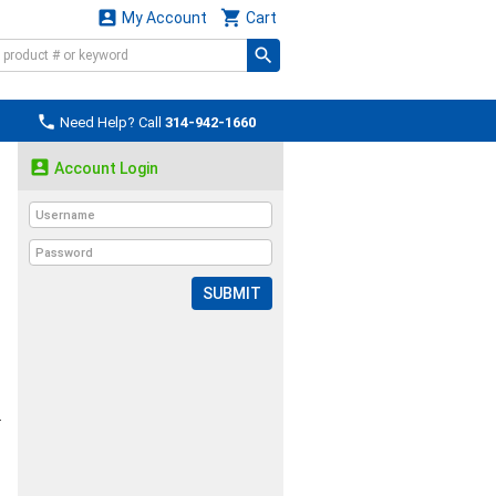


My Account
Cart

Need Help? Call
314-942-1660

Account Login
SUBMIT
r