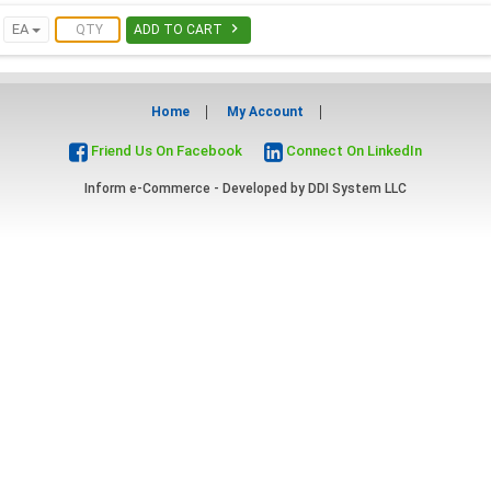

EA
ADD TO CART
Home
My Account
Friend Us On Facebook
Connect On LinkedIn
Inform e-Commerce - Developed by
DDI System LLC