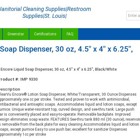
Janitorial Cleaning Supplies|Restroom
Supplies|St. Louis|
Greenstar
Certifications
FAQ
Soap Dispenser, 30 oz, 4.5" x 4" x 6.25",
Encore Liquid Soap Dispenser, 30 oz, 4.5" x 4" x 6.25", Black/White
Product #:
IMP 9330
escription
learVu Encore® Lotion Soap Dispenser, White/Transparent, 30 Ounce Dispenses
pproximately one cc per stroke. Tested and proven to work with antimicrobial,
ntibacterial and antiseptic soaps. Accommodates liquid and lotion soaps, except
umice. Unique water-resistant top, curved design, and see-thru tank. Large push
ar is conveniently placed and easy-to-operate. Removable backplate. Improved
esign eliminates soap waste. FEATURES See-thru tank 880 ml (30 ounce); reservoi
s removable from the back plate for easy cleaning Accommodates liquid and lotion
oaps, except pumice Easy to use push bar; excellent for sanitizer Dispenses
pproximately 1cc per stroke