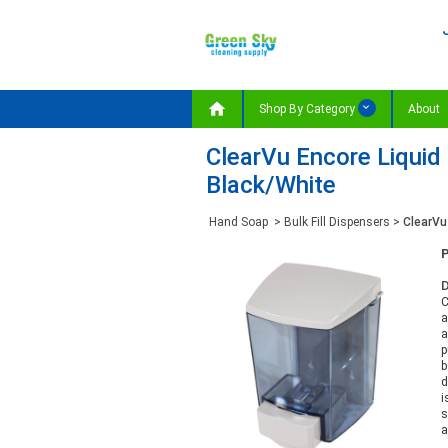

Shop By Category
About
ClearVu Encore Liquid 
Black/White
Hand Soap
>
Bulk Fill Dispensers
>
ClearVu 
D
C
a
a
p
b
d
i
s
a