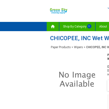

Shop By Category
About
CHICOPEE, INC Wet Wip
Paper Products
>
Wipers
>
CHICOPEE, INC W
W
D
D
r