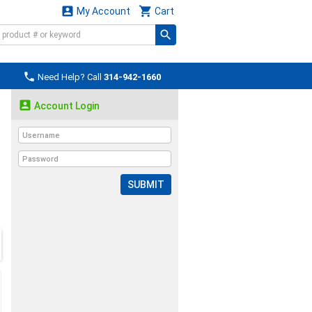


My Account
Cart

Need Help? Call
314-942-1660

Account Login
SUBMIT