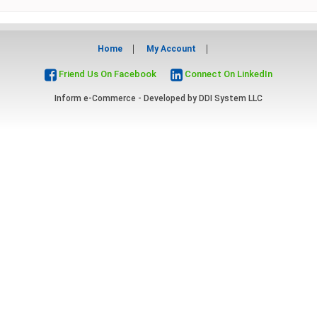
Home
My Account
Friend Us On Facebook
Connect On LinkedIn
Inform e-Commerce - Developed by
DDI System LLC