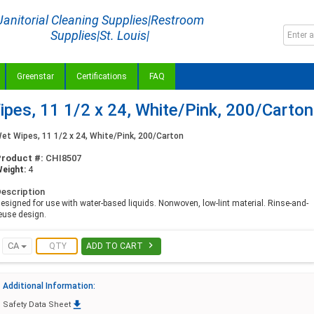
Janitorial Cleaning Supplies|Restroom
Supplies|St. Louis|
Greenstar
Certifications
FAQ
es, 11 1/2 x 24, White/Pink, 200/Carton
et Wipes, 11 1/2 x 24, White/Pink, 200/Carton
Product #:
CHI8507
eight:
4
escription
esigned for use with water-based liquids. Nonwoven, low-lint material. Rinse-and-
euse design.

CA
ADD TO CART
Additional Information:

Safety Data Sheet