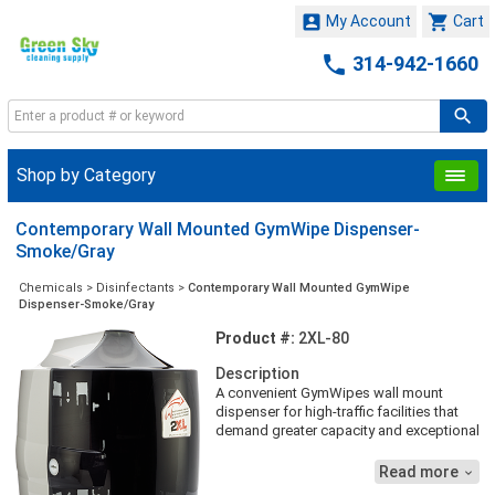


My Account
Cart

314-942-1660
Shop by Category
Contemporary Wall Mounted GymWipe Dispenser-
Smoke/Gray
Chemicals
>
Disinfectants
>
Contemporary Wall Mounted GymWipe
Dispenser-Smoke/Gray
Product #:
2XL-80
Description
A convenient GymWipes wall mount
dispenser for high-traffic facilities that
demand greater capacity and exceptional
value without sacrificing style is here. It’s
easy to install and great for areas where
Read more

workout space is at a higher volume. All