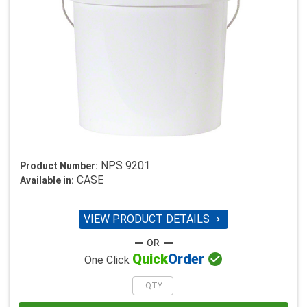
NPS 9201
Product Number:
CASE
Available in:
VIEW PRODUCT DETAILS


Quick
Order
One Click