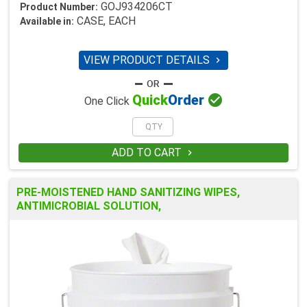
GOJ934206CT
Product Number:
CASE, EACH
Available in:
VIEW PRODUCT DETAILS


Quick
Order
One Click
ADD TO CART

PRE-MOISTENED HAND SANITIZING WIPES,
ANTIMICROBIAL SOLUTION,