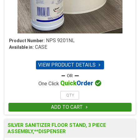
NPS 9201NL
Product Number:
CASE
Available in:
VIEW PRODUCT DETAILS


Quick
Order
One Click
ADD TO CART

SILVER SANITIZER FLOOR STAND, 3 PIECE
ASSEMBLY,**DISPENSER