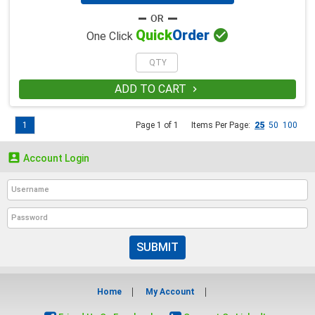

Quick
Order
One Click
ADD TO CART

1
Page 1 of 1
Items Per Page:
25
50
100

Account Login
SUBMIT
Home
My Account