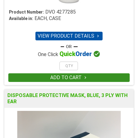
DVO 4277285
Product Number:
EACH, CASE
Available in:
VIEW PRODUCT DETAILS


Quick
Order
One Click
ADD TO CART

DISPOSABLE PROTECTIVE MASK, BLUE, 3 PLY WITH
EAR