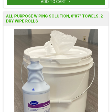
ADD TO CART

ALL PURPOSE WIPING SOLUTION, 8"X7" TOWELS, 2
DRY WIPE ROLLS