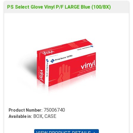
PS Select Glove Vinyl P/F LARGE Blue (100/BX)
75006740
Product Number:
BOX, CASE
Available in: