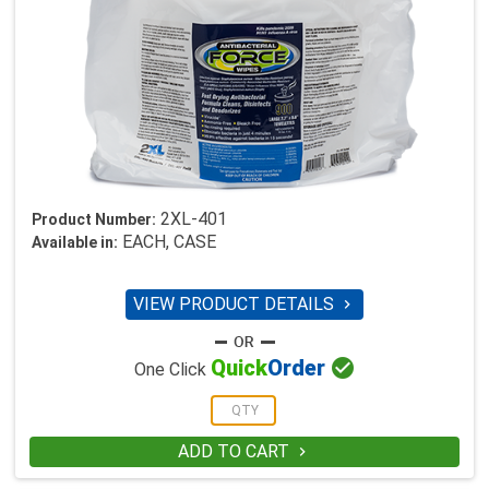
2XL-401
Product Number:
EACH, CASE
Available in:
VIEW PRODUCT DETAILS


Quick
Order
One Click
ADD TO CART
