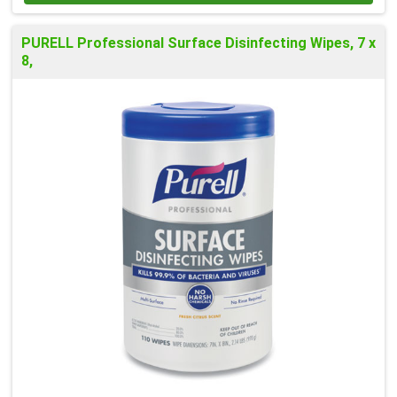
PURELL Professional Surface Disinfecting Wipes, 7 x
8,