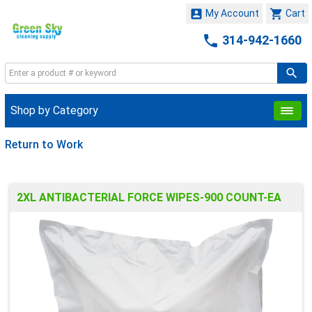


My Account
Cart

314-942-1660
Shop by Category
Return to Work
2XL ANTIBACTERIAL FORCE WIPES-900 COUNT-EA