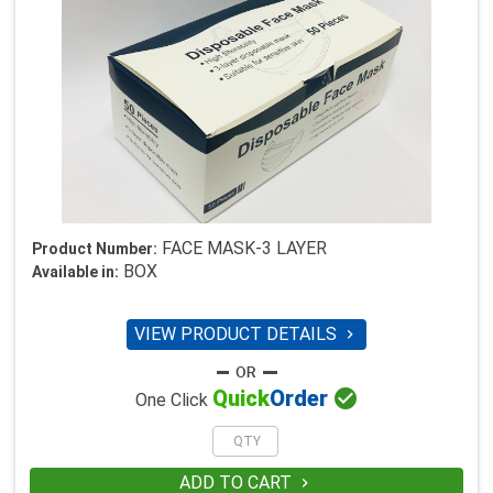
FACE MASK-3 LAYER
Product Number:
BOX
Available in:
VIEW PRODUCT DETAILS


Quick
Order
One Click
ADD TO CART
