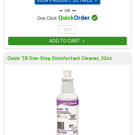
VIEW PRODUCT DETAILS


Quick
Order
One Click
ADD TO CART

Oxivir TB One-Step Disinfectant Cleaner, 32oz