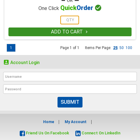

Quick
Order
One Click
ADD TO CART

1
Page 1 of 1
Items Per Page:
25
50
100

Account Login
SUBMIT
Home
My Account
Friend Us On Facebook
Connect On LinkedIn