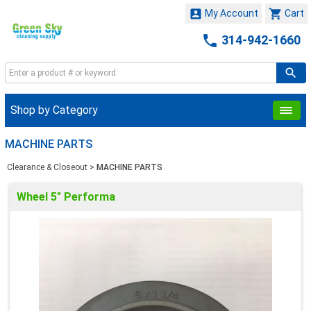


My Account
Cart

314-942-1660
Shop by Category
MACHINE PARTS
Clearance & Closeout
>
MACHINE PARTS
Wheel 5" Performa