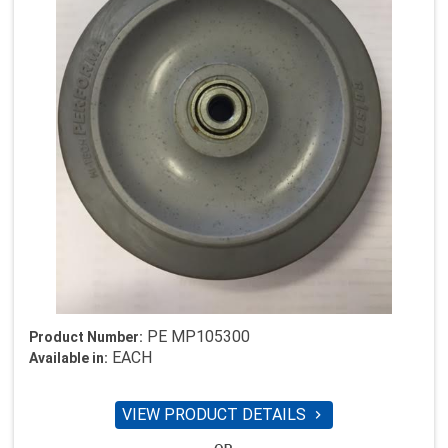
PE MP105300
Product Number:
EACH
Available in:
VIEW PRODUCT DETAILS
