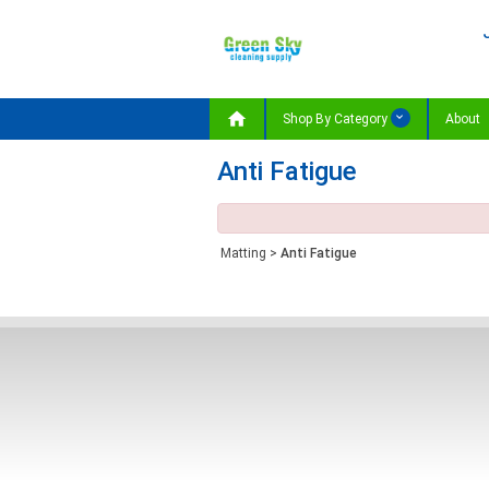

Shop By Category
About
Anti Fatigue
Matting
>
Anti Fatigue