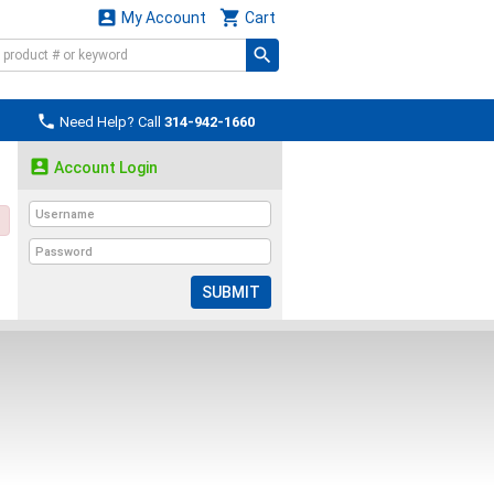


My Account
Cart

Need Help? Call
314-942-1660

Account Login
SUBMIT