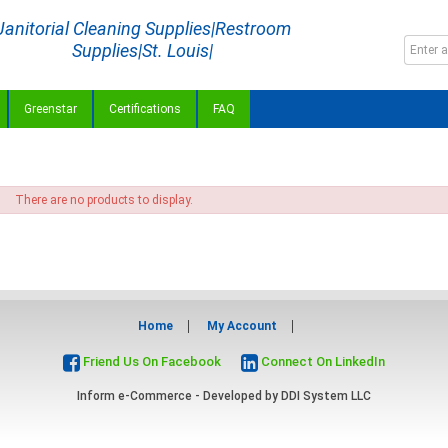
Janitorial Cleaning Supplies|Restroom
Supplies|St. Louis|
Greenstar
Certifications
FAQ
There are no products to display.
Home
My Account
Friend Us On Facebook
Connect On LinkedIn
Inform e-Commerce - Developed by
DDI System LLC