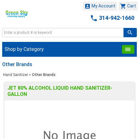


My Account
Cart

314-942-1660
Shop by Category
Other Brands
Hand Sanitizer
>
Other Brands
JET 80% ALCOHOL LIQUID HAND SANITIZER-
GALLON