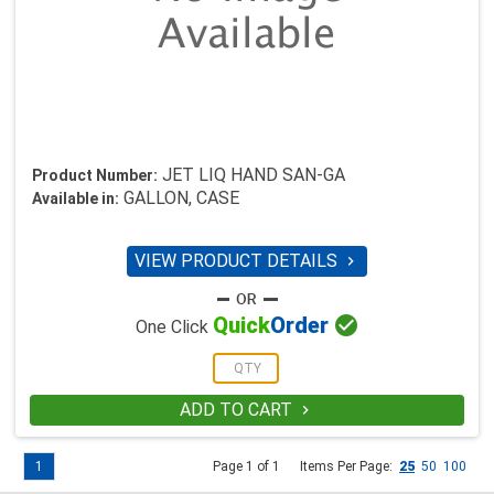
JET LIQ HAND SAN-GA
Product Number:
GALLON, CASE
Available in:
VIEW PRODUCT DETAILS


Quick
Order
One Click
ADD TO CART

1
Page 1 of 1
Items Per Page:
25
50
100