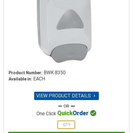
BWK 8350
Product Number:
EACH
Available in:
VIEW PRODUCT DETAILS


Quick
Order
One Click