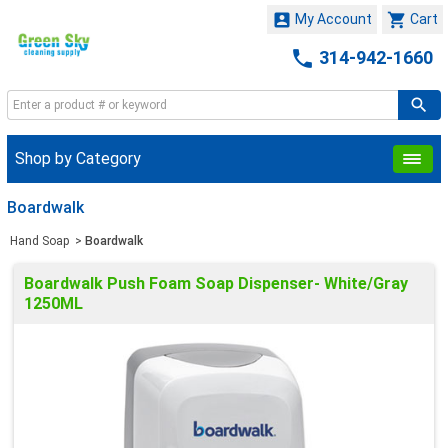


My Account
Cart

314-942-1660
Shop by Category
Boardwalk
Hand Soap
>
Boardwalk
Boardwalk Push Foam Soap Dispenser- White/Gray
1250ML