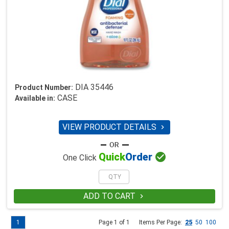
DIA 35446
Product Number:
CASE
Available in:
VIEW PRODUCT DETAILS


Quick
Order
One Click
ADD TO CART

1
Page 1 of 1
Items Per Page:
25
50
100