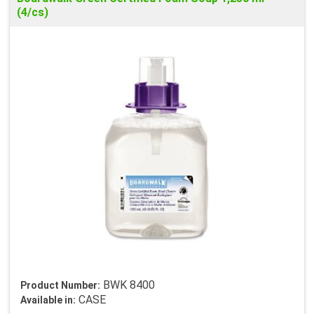
(4/cs)
BWK 8400
Product Number:
CASE
Available in: