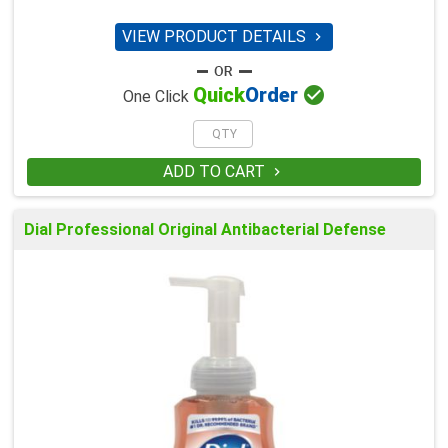
VIEW PRODUCT DETAILS


Quick
Order
One Click
ADD TO CART

Dial Professional Original Antibacterial Defense