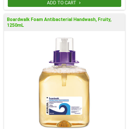
ADD TO CART

Boardwalk Foam Antibacterial Handwash, Fruity,
1250mL