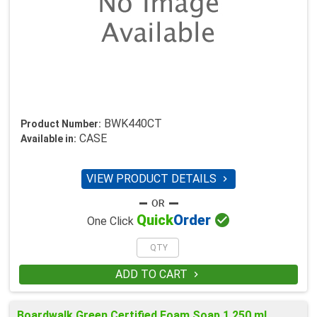
BWK440CT
Product Number:
CASE
Available in:
VIEW PRODUCT DETAILS


Quick
Order
One Click
ADD TO CART

Boardwalk Green Certified Foam Soap 1,250 ml