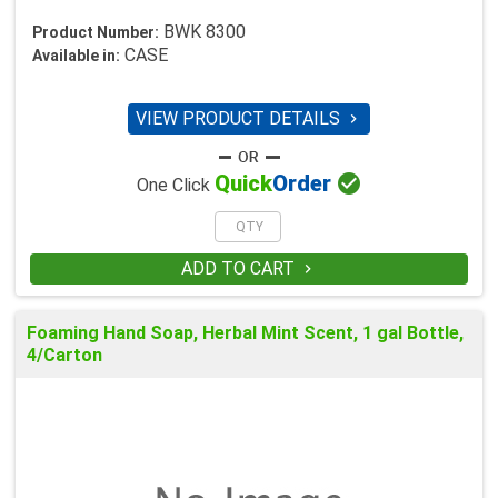
BWK 8300
Product Number:
CASE
Available in:
VIEW PRODUCT DETAILS


Quick
Order
One Click
ADD TO CART

Foaming Hand Soap, Herbal Mint Scent, 1 gal Bottle,
4/Carton