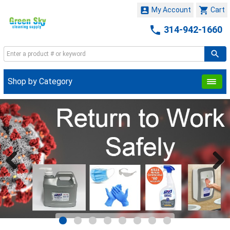


My Account
Cart

314-942-1660
Shop by Category