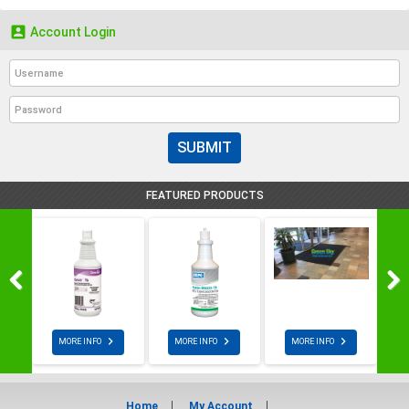

Account Login
SUBMIT
FEATURED PRODUCTS



MORE INFO
MORE INFO
MORE INFO
Home
My Account